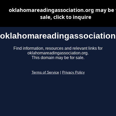
oklahomareadingassociation.org may be 
sale, click to inquire
oklahomareadingassociation
Find information, resources and relevant links for
oklahomareadingassociation.org.
This domain may be for sale.
Terms of Service
|
Privacy Policy